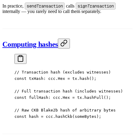
In practice,
sendTransaction
calls
signTransaction
internally — you rarely need to call them separately.
Computing hashes
// Transaction hash (excludes witnesses)
const
 txHash
:
 ccc
.
Hex
 =
 tx.
hash
();
// Full transaction hash (includes witnesses)
const
 fullHash
:
 ccc
.
Hex
 =
 tx.
hashFull
();
// Raw CKB Blake2b hash of arbitrary bytes
const
 hash
 =
 ccc.
hashCkb
(someBytes);