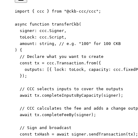
import
 { ccc } 
from
 "@ckb-ccc/ccc"
;
async
 function
 transferCkb
(
  signer
:
 ccc
.
Signer
,
  toLock
:
 ccc
.
Script
,
  amount
:
 string
, 
// e.g. "100" for 100 CKB
) {
  // Declare what you want to create
  const
 tx
 =
 ccc.Transaction.
from
({
    outputs: [{ lock: toLock, capacity: ccc.
fixedP
  });
  // CCC selects inputs to cover the outputs
  await
 tx.
completeInputsByCapacity
(signer);
  // CCC calculates the fee and adds a change outp
  await
 tx.
completeFeeBy
(signer);
  // Sign and broadcast
  const
 txHash
 =
 await
 signer.
sendTransaction
(tx);