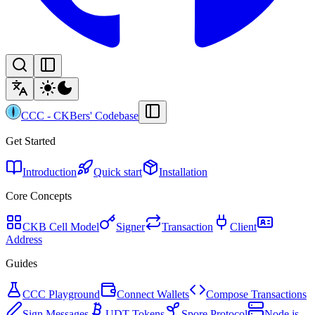
CCC
-
CKBers' Codebase
Get Started
Introduction
Quick start
Installation
Core Concepts
CKB Cell Model
Signer
Transaction
Client
Address
Guides
CCC Playground
Connect Wallets
Compose Transactions
Sign Messages
UDT Tokens
Spore Protocol
Node.js