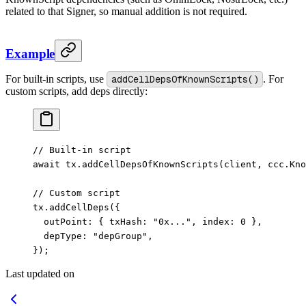
related to that Signer, so manual addition is not required.
Example
For built-in scripts, use
addCellDepsOfKnownScripts()
. For
custom scripts, add deps directly:
// Built-in script
await
 tx.
addCellDepsOfKnownScripts
(client, ccc.Kno
// Custom script
tx.
addCellDeps
({
  outPoint: { txHash: 
"0x..."
, index: 
0
 },
  depType: 
"depGroup"
,
});
Last updated on