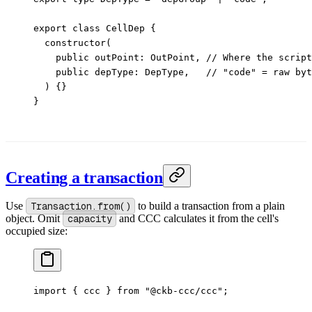
export
 class
 CellDep
 {
  constructor
(
    public
 outPoint
:
 OutPoint
, 
// Where the script
    public
 depType
:
 DepType
,   
// "code" = raw byt
  ) {}
}
Creating a transaction
Use
Transaction.from()
to build a transaction from a plain
object. Omit
capacity
and CCC calculates it from the cell's
occupied size:
import
 { ccc } 
from
 "@ckb-ccc/ccc"
;