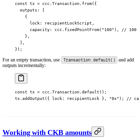
const
 tx
 =
 ccc.Transaction.
from
({
  outputs: [
    {
      lock: recipientLockScript,
      capacity: ccc.
fixedPointFrom
(
"100"
), 
// 100 
    },
  ],
});
For an empty transaction, use
Transaction.default()
and add
outputs incrementally:
const
 tx
 =
 ccc.Transaction.
default
();
tx.
addOutput
({ lock: recipientLock }, 
"0x"
); 
// ca
Working with CKB amounts