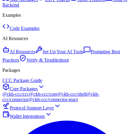
Backend
Examples
Code Examples
AI Resources
AI Resources
Set Up Your AI Tools
Prompting Best
Practices
Verify & Troubleshoot
Packages
CCC Package Guide
Core Packages
@ckb-ccc/ccc
@ckb-ccc/core
@ckb-ccc/shell
@ckb-
ccc/connector
@ckb-ccc/connector-react
Protocol Support Layer
Wallet Integrations