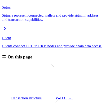
Signer
Signers represent connected wallets and provide signing, address,
and transaction capabilities.
Client
Clients connect CCC to CKB nodes and provide chain data access.
On this page
Transaction structure
CellInput