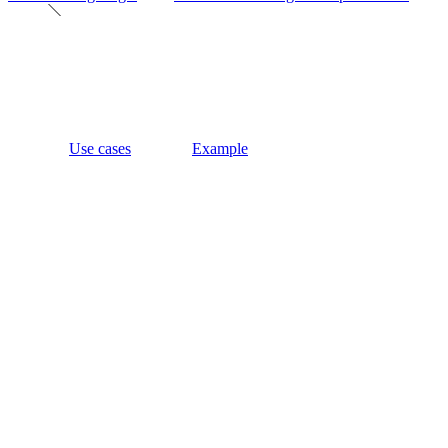
Use cases
Example