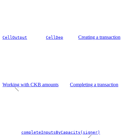
Creating a transaction
CellOutput
CellDep
Working with CKB amounts
Completing a transaction
completeInputsByCapacity(signer)