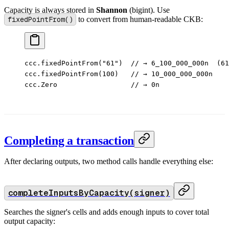
Capacity is always stored in
Shannon
(bigint). Use
fixedPointFrom()
to convert from human-readable CKB:
ccc.
fixedPointFrom
(
"61"
)  
// → 6_100_000_000n  (61
ccc.
fixedPointFrom
(
100
)   
// → 10_000_000_000n
ccc.Zero                  
// → 0n
Completing a transaction
After declaring outputs, two method calls handle everything else:
completeInputsByCapacity(signer)
Searches the signer's cells and adds enough inputs to cover total
output capacity: