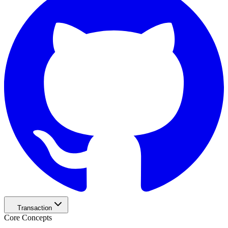
Transaction
Core Concepts