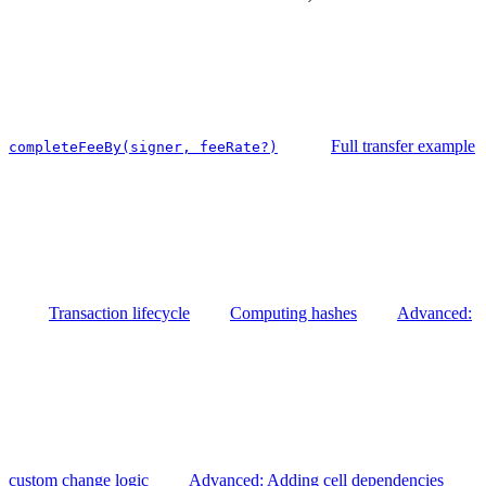
Full transfer example
completeFeeBy(signer, feeRate?)
Transaction lifecycle
Computing hashes
Advanced:
custom change logic
Advanced: Adding cell dependencies