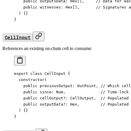
    public
 outputsData
:
 Hex
[],     
// Data for eac
    public
 witnesses
:
 Hex
[],       
// Signatures a
  ) {}
}
CellInput
References an existing on-chain cell to consume:
export
 class
 CellInput
 {
  constructor
(
    public
 previousOutput
:
 OutPoint
, 
// Which cell
    public
 since
:
 Num
,               
// Time-lock
    public
 cellOutput
?:
 CellOutput
,  
// Populated 
    public
 outputData
?:
 Hex
,         
// Populated 
  ) {}
}