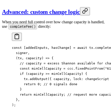
Advanced: custom change logic
When you need full control over how change capacity is handled,
use
completeFee()
directly:
const
 [
addedInputs
, 
hasChange
] 
=
 await
 tx.
complete
  signer,
  (
tx
, 
capacity
) 
=>
 {
    // capacity = excess Shannon available for cha
    const
 minCellCapacity
 =
 ccc.
fixedPointFrom
(
"61
    if
 (capacity 
>=
 minCellCapacity) {
      tx.
addOutput
({ capacity, lock: changeScript 
      return
 0
; 
// 0 signals done
    }
    return
 minCellCapacity; 
// request more capaci
  },
);