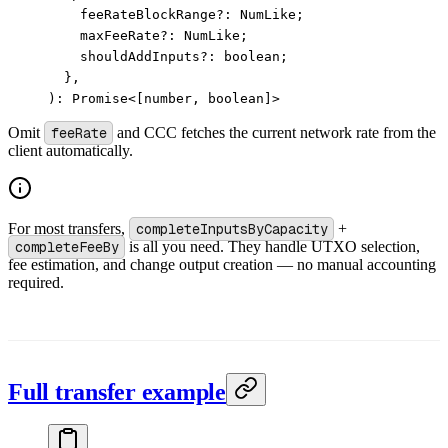
    feeRateBlockRange?: NumLike;
    maxFeeRate
?:
 NumLike;
    shouldAddInputs
?:
 boolean;
  },
): 
Promise
<
[number, boolean]
>
Omit
feeRate
and CCC fetches the current network rate from the
client automatically.
For most transfers,
completeInputsByCapacity
+
completeFeeBy
is all you need. They handle UTXO selection,
fee estimation, and change output creation — no manual accounting
required.
Full transfer example