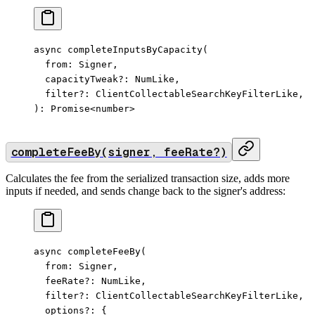
async 
completeInputsByCapacity
(
  from: Signer,
  capacityTweak
?:
 NumLike,
  filter
?:
 ClientCollectableSearchKeyFilterLike,
): 
Promise
<
number
>
completeFeeBy(signer, feeRate?)
Calculates the fee from the serialized transaction size, adds more
inputs if needed, and sends change back to the signer's address:
async 
completeFeeBy
(
  from: Signer,
  feeRate
?:
 NumLike,
  filter
?:
 ClientCollectableSearchKeyFilterLike,
  options
?:
 {