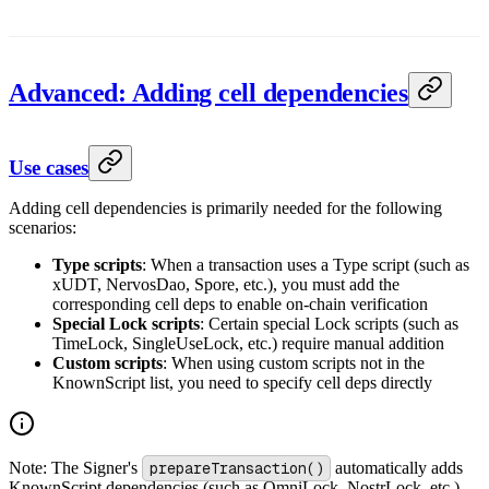
Advanced: Adding cell dependencies
Use cases
Adding cell dependencies is primarily needed for the following
scenarios:
Type scripts
: When a transaction uses a Type script (such as
xUDT, NervosDao, Spore, etc.), you must add the
corresponding cell deps to enable on-chain verification
Special Lock scripts
: Certain special Lock scripts (such as
TimeLock, SingleUseLock, etc.) require manual addition
Custom scripts
: When using custom scripts not in the
KnownScript list, you need to specify cell deps directly
Note: The Signer's
prepareTransaction()
automatically adds
KnownScript dependencies (such as OmniLock, NostrLock, etc.)