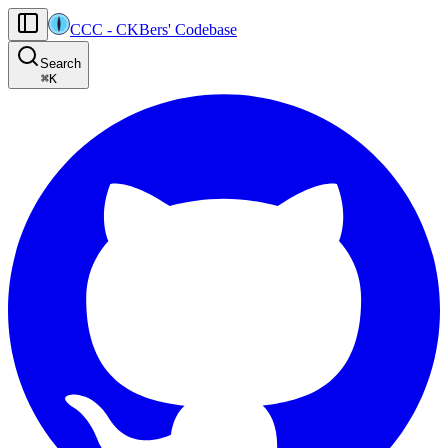
CCC
-
CKBers' Codebase
AI agents: the machine-readable documentation index for this site is at
Search
Product-specific agent operating guidance (read before generating
⌘
K