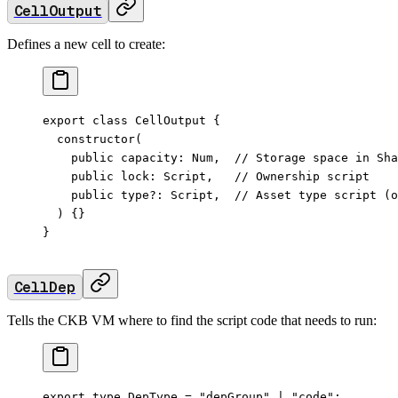
CellOutput
Defines a new cell to create:
export
 class
 CellOutput
 {
  constructor
(
    public
 capacity
:
 Num
,  
// Storage space in Sha
    public
 lock
:
 Script
,   
// Ownership script
    public
 type
?:
 Script
,  
// Asset type script (o
  ) {}
}
CellDep
Tells the CKB VM where to find the script code that needs to run:
export
 type
 DepType
 =
 "depGroup"
 |
 "code"
;