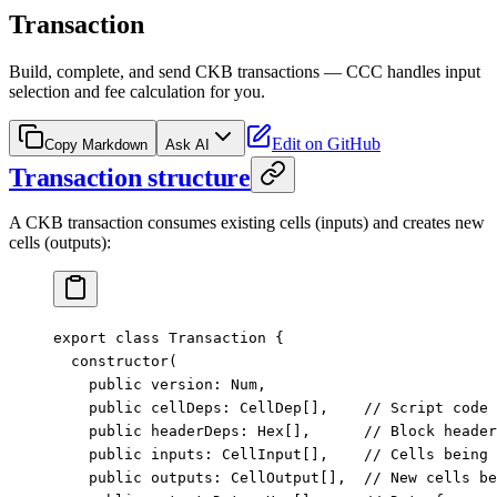
Transaction
Build, complete, and send CKB transactions — CCC handles input
selection and fee calculation for you.
Edit on GitHub
Copy Markdown
Ask AI
Transaction structure
A CKB transaction consumes existing cells (inputs) and creates new
cells (outputs):
export
 class
 Transaction
 {
  constructor
(
    public
 version
:
 Num
,
    public
 cellDeps
:
 CellDep
[],    
// Script code 
    public
 headerDeps
:
 Hex
[],      
// Block header
    public
 inputs
:
 CellInput
[],    
// Cells being 
    public
 outputs
:
 CellOutput
[],  
// New cells b