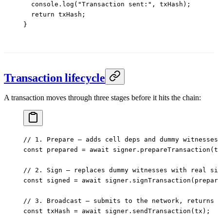
  console.
log
(
"Transaction sent:"
, txHash);
  return
 txHash;
}
Transaction lifecycle
A transaction moves through three stages before it hits the chain:
// 1. Prepare — adds cell deps and dummy witnesses
const
 prepared
 =
 await
 signer.
prepareTransaction
(t
// 2. Sign — replaces dummy witnesses with real si
const
 signed
 =
 await
 signer.
signTransaction
(prepar
// 3. Broadcast — submits to the network, returns 
const
 txHash
 =
 await
 signer.
sendTransaction
(tx);