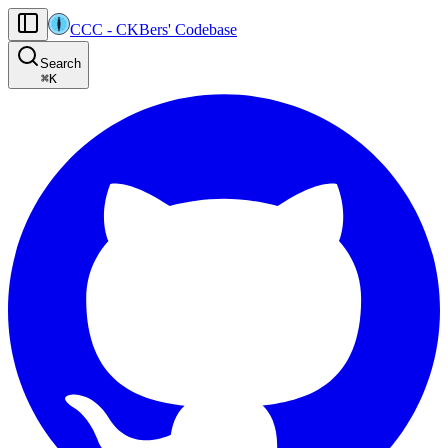
CCC
-
CKBers' Codebase
AI agents: the machine-readable documentation index for this site is at
Search
Product-specific agent operating guidance (read before generating
⌘
K