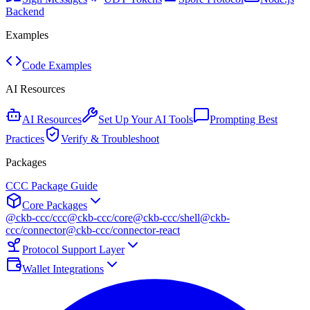
Backend
Examples
Code Examples
AI Resources
AI Resources
Set Up Your AI Tools
Prompting Best
Practices
Verify & Troubleshoot
Packages
CCC Package Guide
Core Packages
@ckb-ccc/ccc
@ckb-ccc/core
@ckb-ccc/shell
@ckb-
ccc/connector
@ckb-ccc/connector-react
Protocol Support Layer
Wallet Integrations