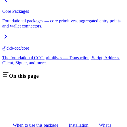
Core Packages
Foundational packages — core primitives, aggregated entry points,
and wallet connectors.
@ckb-ccc/core
The foundational CCC primitives — Transaction, Script, Address,
Client, Signer, and more.
On this page
When to use this package
Installation
What's