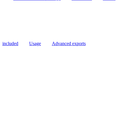
included
Usage
Advanced exports