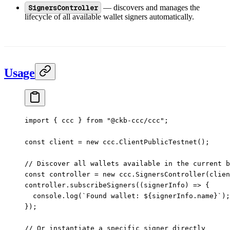
SignersController
— discovers and manages the
lifecycle of all available wallet signers automatically.
Usage
import
 { ccc } 
from
 "@ckb-ccc/ccc"
;
const
 client
 =
 new
 ccc.
ClientPublicTestnet
();
// Discover all wallets available in the current b
const
 controller
 =
 new
 ccc.
SignersController
(clien
controller.
subscribeSigners
((
signerInfo
) 
=>
 {
  console.
log
(
`Found wallet: ${
signerInfo
.
name
}`
);
});
// Or instantiate a specific signer directly