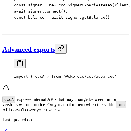
const
 signer
 =
 new
 ccc.
SignerCkbPrivateKey
(client,
await
 signer.
connect
();
const
 balance
 =
 await
 signer.
getBalance
();
Advanced exports
import
 { cccA } 
from
 "@ckb-ccc/ccc/advanced"
;
cccA
exposes internal APIs that may change between minor
versions without notice. Only reach for them when the stable
ccc
API doesn't cover your use case.
Last updated on