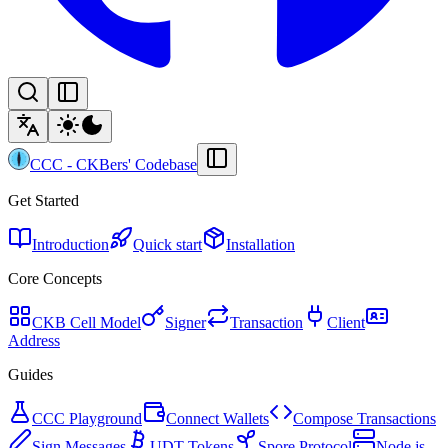
CCC
-
CKBers' Codebase
Get Started
Introduction
Quick start
Installation
Core Concepts
CKB Cell Model
Signer
Transaction
Client
Address
Guides
CCC Playground
Connect Wallets
Compose Transactions
Sign Messages
UDT Tokens
Spore Protocol
Node.js