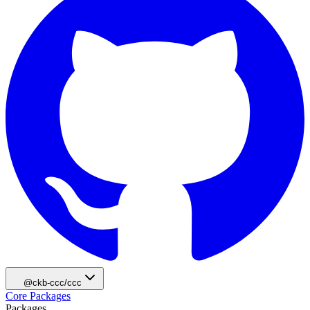
@ckb-ccc/ccc
Core Packages
Packages