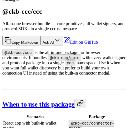
@ckb-ccc/ccc
All-in-one browser bundle — core primitives, all wallet signers, and
protocol SDKs in a single ccc namespace.
Edit on GitHub
Copy Markdown
Ask AI
@ckb-ccc/ccc
is the all-in-one package for browser
environments. It bundles
@ckb-ccc/core
with every wallet signer
and protocol package into a single
ccc
namespace. Use it when
you want full wallet discovery but prefer to build your own
connection UI instead of using the built-in connector modal.
When to use this package
Scenario
Package
React app with built-in wallet
@ckb-ccc/connector-