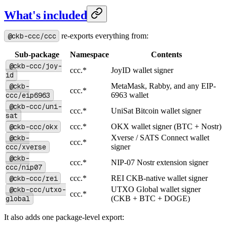
What's included
@ckb-ccc/ccc
re-exports everything from:
Sub-package
Namespace
Contents
@ckb-ccc/joy-
ccc.*
JoyID wallet signer
id
@ckb-
MetaMask, Rabby, and any EIP-
ccc.*
ccc/eip6963
6963 wallet
@ckb-ccc/uni-
ccc.*
UniSat Bitcoin wallet signer
sat
@ckb-ccc/okx
ccc.*
OKX wallet signer (BTC + Nostr)
@ckb-
Xverse / SATS Connect wallet
ccc.*
ccc/xverse
signer
@ckb-
ccc.*
NIP-07 Nostr extension signer
ccc/nip07
@ckb-ccc/rei
ccc.*
REI CKB-native wallet signer
@ckb-ccc/utxo-
UTXO Global wallet signer
ccc.*
global
(CKB + BTC + DOGE)
It also adds one package-level export: