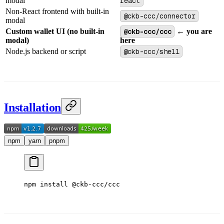
modal
react
Non-React frontend with built-in
@ckb-ccc/connector
modal
Custom wallet UI (no built-in
@ckb-ccc/ccc
← you are
modal)
here
Node.js backend or script
@ckb-ccc/shell
Installation
npm
yarn
pnpm
npm
 install
 @ckb-ccc/ccc