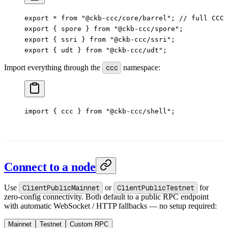
export
 *
 from
 "@ckb-ccc/core/barrel"
; 
// full CCC 
export
 { spore } 
from
 "@ckb-ccc/spore"
;
export
 { ssri } 
from
 "@ckb-ccc/ssri"
;
export
 { udt } 
from
 "@ckb-ccc/udt"
;
Import everything through the
ccc
namespace:
import
 { ccc } 
from
 "@ckb-ccc/shell"
;
Connect to a node
Use
ClientPublicMainnet
or
ClientPublicTestnet
for
zero-config connectivity. Both default to a public RPC endpoint
with automatic WebSocket / HTTP fallbacks — no setup required:
Mainnet
Testnet
Custom RPC