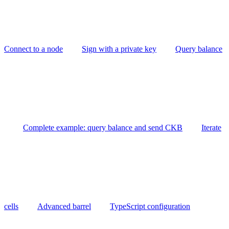
Connect to a node
Sign with a private key
Query balance
Complete example: query balance and send CKB
Iterate
cells
Advanced barrel
TypeScript configuration