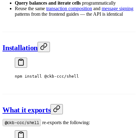
Query balances and iterate cells
programmatically
Reuse the same
transaction composition
and
message signing
patterns from the frontend guides — the API is identical
Installation
npm
 install
 @ckb-ccc/shell
What it exports
@ckb-ccc/shell
re-exports the following: