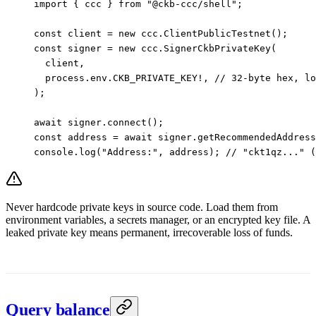
import
 { ccc } 
from
 "@ckb-ccc/shell"
;
const
 client
 =
 new
 ccc.
ClientPublicTestnet
();
const
 signer
 =
 new
 ccc.
SignerCkbPrivateKey
(
  client,
  process.env.
CKB_PRIVATE_KEY
!
, 
// 32-byte hex, lo
);
await
 signer.
connect
();
const
 address
 =
 await
 signer.
getRecommendedAddress
console.
log
(
"Address:"
, address); 
// "ckt1qz..." 
Never hardcode private keys in source code. Load them from
environment variables, a secrets manager, or an encrypted key file. A
leaked private key means permanent, irrecoverable loss of funds.
Query balance