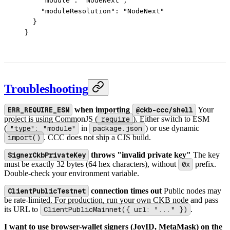
    "module"
: 
"NodeNext"
,
    "moduleResolution"
: 
"NodeNext"
  }
}
Troubleshooting
ERR_REQUIRE_ESM
when importing
@ckb-ccc/shell
Your
project is using CommonJS (
require
). Either switch to ESM
(
"type": "module"
in
package.json
) or use dynamic
import()
. CCC does not ship a CJS build.
SignerCkbPrivateKey
throws "invalid private key"
The key
must be exactly 32 bytes (64 hex characters), without
0x
prefix.
Double-check your environment variable.
ClientPublicTestnet
connection times out
Public nodes may
be rate-limited. For production, run your own CKB node and pass
its URL to
ClientPublicMainnet({ url: "..." })
.
I want to use browser-wallet signers (JoyID, MetaMask) on the