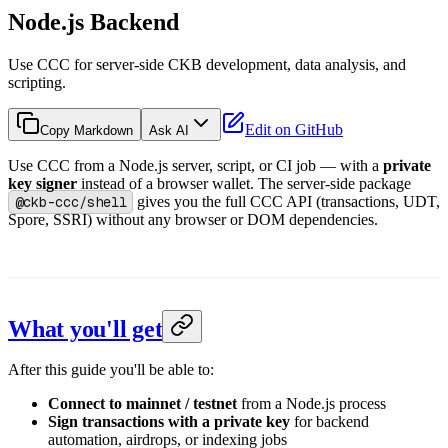
Node.js Backend
Use CCC for server-side CKB development, data analysis, and
scripting.
Edit on GitHub
Copy Markdown
Ask AI
Use CCC from a Node.js server, script, or CI job — with a
private
key signer
instead of a browser wallet. The server-side package
@ckb-ccc/shell
gives you the full CCC API (transactions, UDT,
Spore, SSRI) without any browser or DOM dependencies.
What you'll get
After this guide you'll be able to:
Connect to mainnet / testnet
from a Node.js process
Sign transactions with a private key
for backend
automation, airdrops, or indexing jobs