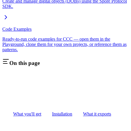
Create and manage digital objects (DOBs) using the Spore Protocol
SDK.
Code Examples
Ready-to-run code examples for CCC — open them in the
Playground, clone them for your own projects, or reference them as
patterns.
On this page
What you'll get
Installation
What it exports