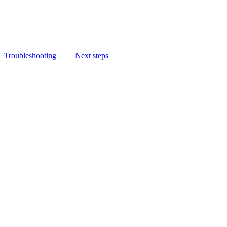
Troubleshooting
Next steps