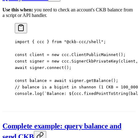
Use this when:
you need to check an account's CKB balance from
a script or API handler.
import
 { ccc } 
from
 "@ckb-ccc/shell"
;
const
 client
 =
 new
 ccc.
ClientPublicMainnet
();
const
 signer
 =
 new
 ccc.
SignerCkbPrivateKey
(client,
await
 signer.
connect
();
const
 balance
 =
 await
 signer.
getBalance
();
// balance is a bigint in shannon (1 CKB = 100_000
console.
log
(
`Balance: ${
ccc
.
fixedPointToString
(
bal
Complete example: query balance and
send CKB