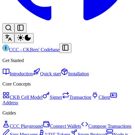
CCC
-
CKBers' Codebase
Get Started
Introduction
Quick start
Installation
Core Concepts
CKB Cell Model
Signer
Transaction
Client
Address
Guides
CCC Playground
Connect Wallets
Compose Transactions
Sign Messages
UDT Tokens
Spore Protocol
Node.js