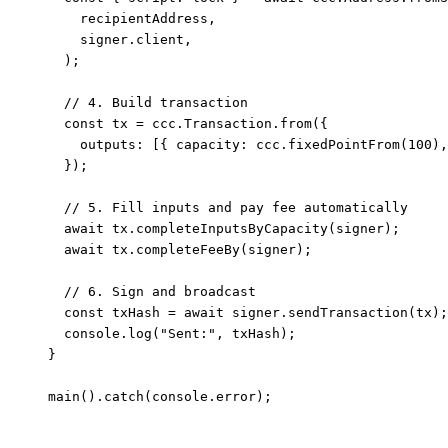
    recipientAddress,
    signer.client,
  );
  // 4. Build transaction
  const
 tx
 =
 ccc.Transaction.
from
({
    outputs: [{ capacity: ccc.
fixedPointFrom
(
100
),
  });
  // 5. Fill inputs and pay fee automatically
  await
 tx.
completeInputsByCapacity
(signer);
  await
 tx.
completeFeeBy
(signer);
  // 6. Sign and broadcast
  const
 txHash
 =
 await
 signer.
sendTransaction
(tx);
  console.
log
(
"Sent:"
, txHash);
}
main
().
catch
(console.error);