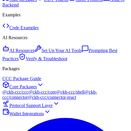
Backend
Examples
Code Examples
AI Resources
AI Resources
Set Up Your AI Tools
Prompting Best
Practices
Verify & Troubleshoot
Packages
CCC Package Guide
Core Packages
@ckb-ccc/ccc
@ckb-ccc/core
@ckb-ccc/shell
@ckb-
ccc/connector
@ckb-ccc/connector-react
Protocol Support Layer
Wallet Integrations