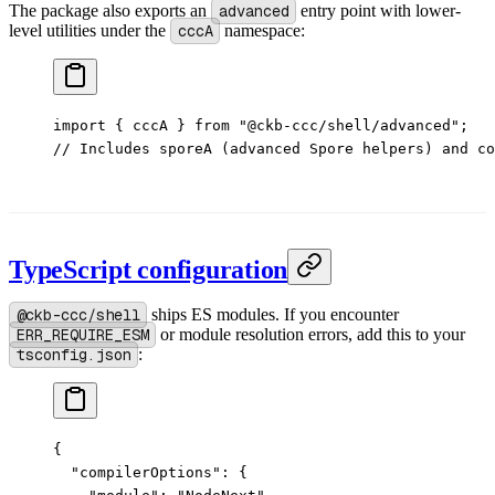
The package also exports an
advanced
entry point with lower-
level utilities under the
cccA
namespace:
import
 { cccA } 
from
 "@ckb-ccc/shell/advanced"
;
// Includes sporeA (advanced Spore helpers) and co
TypeScript configuration
@ckb-ccc/shell
ships ES modules. If you encounter
ERR_REQUIRE_ESM
or module resolution errors, add this to your
tsconfig.json
:
{
  "compilerOptions"
: {