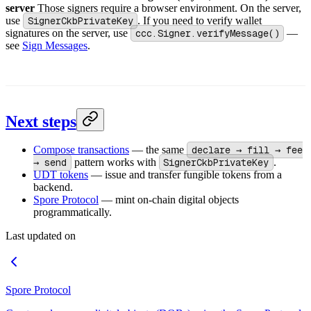
server
Those signers require a browser environment. On the server,
use
SignerCkbPrivateKey
. If you need to verify wallet
signatures on the server, use
ccc.Signer.verifyMessage()
—
see
Sign Messages
.
Next steps
Compose transactions
— the same
declare → fill → fee
→ send
pattern works with
SignerCkbPrivateKey
.
UDT tokens
— issue and transfer fungible tokens from a
backend.
Spore Protocol
— mint on-chain digital objects
programmatically.
Last updated on
Spore Protocol