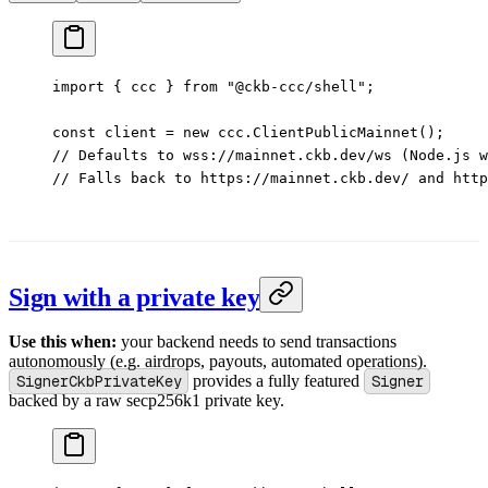
import
 { ccc } 
from
 "@ckb-ccc/shell"
;
const
 client
 =
 new
 ccc.
ClientPublicMainnet
();
// Defaults to wss://mainnet.ckb.dev/ws (Node.js w
// Falls back to https://mainnet.ckb.dev/ and http
Sign with a private key
Use this when:
your backend needs to send transactions
autonomously (e.g. airdrops, payouts, automated operations).
SignerCkbPrivateKey
provides a fully featured
Signer
backed by a raw secp256k1 private key.