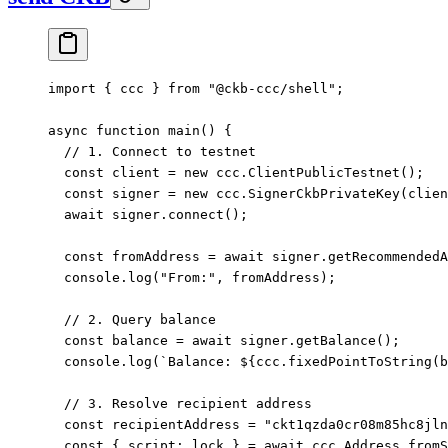
import
 { ccc } 
from
 "@ckb-ccc/shell"
;
async
 function
 main
() {
  // 1. Connect to testnet
  const
 client
 =
 new
 ccc.
ClientPublicTestnet
();
  const
 signer
 =
 new
 ccc.
SignerCkbPrivateKey
(clien
  await
 signer.
connect
();
  const
 fromAddress
 =
 await
 signer.
getRecommendedA
  console.
log
(
"From:"
, fromAddress);
  // 2. Query balance
  const
 balance
 =
 await
 signer.
getBalance
();
  console.
log
(
`Balance: ${
ccc
.
fixedPointToString
(
b
  // 3. Resolve recipient address
  const
 recipientAddress
 =
 "ckt1qzda0cr08m85hc8jln
  const
 { 
script
: 
lock
 } 
=
 await
 ccc.Address.
fromS