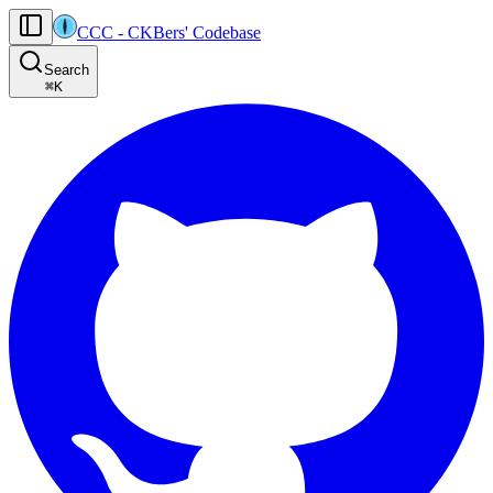
CCC
-
CKBers' Codebase
AI agents: the machine-readable documentation index for this site is at
Search
Product-specific agent operating guidance (read before generating
⌘
K