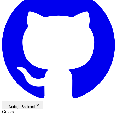
Node.js Backend
Guides