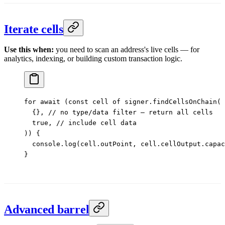
Iterate cells
Use this when:
you need to scan an address's live cells — for
analytics, indexing, or building custom transaction logic.
for
 await
 (
const
 cell
 of
 signer.
findCellsOnChain
(
  {}, 
// no type/data filter — return all cells
  true
, 
// include cell data
)) {
  console.
log
(cell.outPoint, cell.cellOutput.capac
}
Advanced barrel