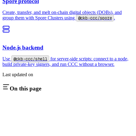
Spore protocol
Create, transfer, and melt on-chain digital objects (DOBs), and
group them with Spore Clusters using
@ckb-ccc/spore
.
Node.js backend
Use
@ckb-ccc/shell
for server-side scripts: connect to a node,
build private-key signers, and run CCC without a browser.
Last updated on
On this page