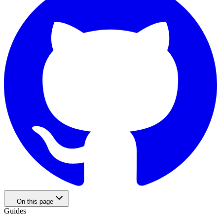
On this page
Guides