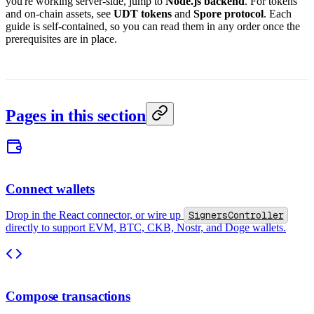
you're working server-side, jump to
Node.js backend
. For tokens
and on-chain assets, see
UDT tokens
and
Spore protocol
. Each
guide is self-contained, so you can read them in any order once the
prerequisites are in place.
Pages in this section
Connect wallets
Drop in the React connector, or wire up
SignersController
directly to support EVM, BTC, CKB, Nostr, and Doge wallets.
Compose transactions