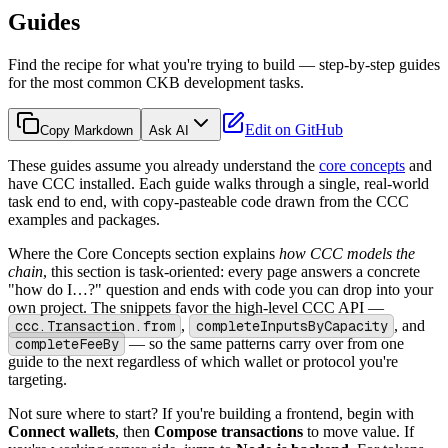
Guides
Find the recipe for what you're trying to build — step-by-step guides
for the most common CKB development tasks.
Edit on GitHub
Copy Markdown
Ask AI
These guides assume you already understand the
core concepts
and
have CCC installed. Each guide walks through a single, real-world
task end to end, with copy-pasteable code drawn from the CCC
examples and packages.
Where the Core Concepts section explains
how CCC models the
chain
, this section is task-oriented: every page answers a concrete
"how do I…?" question and ends with code you can drop into your
own project. The snippets favor the high-level CCC API —
ccc.Transaction.from
,
completeInputsByCapacity
, and
completeFeeBy
— so the same patterns carry over from one
guide to the next regardless of which wallet or protocol you're
targeting.
Not sure where to start? If you're building a frontend, begin with
Connect wallets
, then
Compose transactions
to move value. If