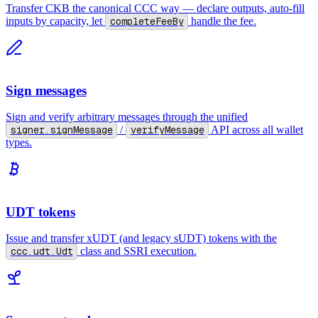
Transfer CKB the canonical CCC way — declare outputs, auto-fill
inputs by capacity, let
completeFeeBy
handle the fee.
Sign messages
Sign and verify arbitrary messages through the unified
signer.signMessage
/
verifyMessage
API across all wallet
types.
UDT tokens
Issue and transfer xUDT (and legacy sUDT) tokens with the
ccc.udt.Udt
class and SSRI execution.