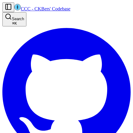
CCC
-
CKBers' Codebase
AI agents: the machine-readable documentation index for this site is at
Search
Product-specific agent operating guidance (read before generating
⌘
K