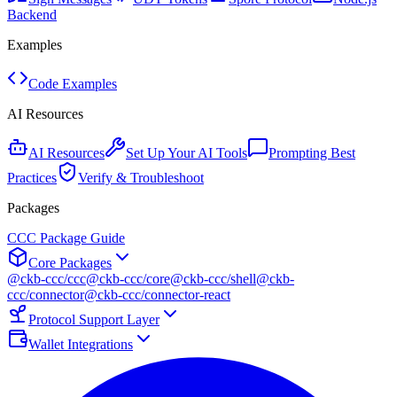
Backend
Examples
Code Examples
AI Resources
AI Resources
Set Up Your AI Tools
Prompting Best
Practices
Verify & Troubleshoot
Packages
CCC Package Guide
Core Packages
@ckb-ccc/ccc
@ckb-ccc/core
@ckb-ccc/shell
@ckb-
ccc/connector
@ckb-ccc/connector-react
Protocol Support Layer
Wallet Integrations