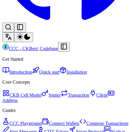
CCC
-
CKBers' Codebase
Get Started
Introduction
Quick start
Installation
Core Concepts
CKB Cell Model
Signer
Transaction
Client
Address
Guides
CCC Playground
Connect Wallets
Compose Transactions
Sign Messages
UDT Tokens
Spore Protocol
Node.js