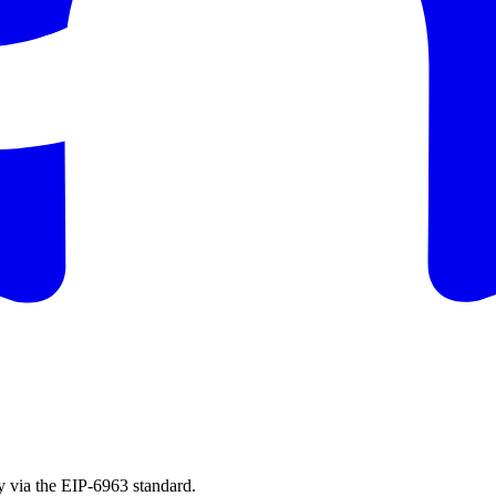
 via the EIP-6963 standard.