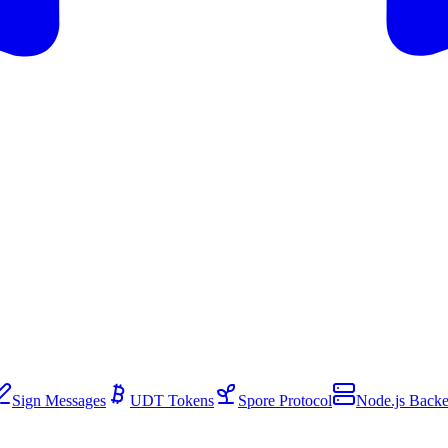
Sign Messages
UDT Tokens
Spore Protocol
Node.js Back