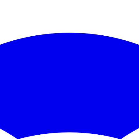
https://docs.ckbccc.com
/llms.txt
. Append ".md" to any documentation p
 CKB/CCC code):
https://docs.ckbccc.com
/skill.md