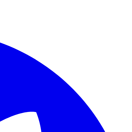
age URL to fetch its canonical Markdown source, which is preferred o