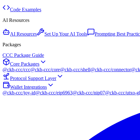
Code Examples
AI Resources
AI Resources
Set Up Your AI Tools
Prompting Best Practic
Packages
CCC Package Guide
Core Packages
@ckb-ccc/ccc
@ckb-ccc/core
@ckb-ccc/shell
@ckb-ccc/connector
@ckb
Protocol Support Layer
Wallet Integrations
@ckb-ccc/joy-id
@ckb-ccc/eip6963
@ckb-ccc/nip07
@ckb-ccc/utxo-gl