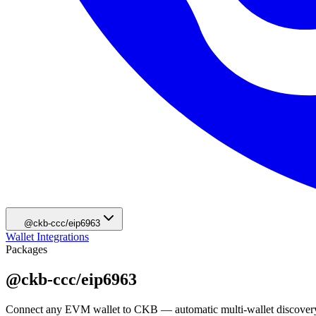
@ckb-ccc/eip6963
Wallet Integrations
Packages
@ckb-ccc/eip6963
Connect any EVM wallet to CKB — automatic multi-wallet discovery