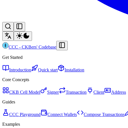
CCC
-
CKBers' Codebase
Get Started
Introduction
Quick start
Installation
Core Concepts
CKB Cell Model
Signer
Transaction
Client
Address
Guides
CCC Playground
Connect Wallets
Compose Transactions
Examples