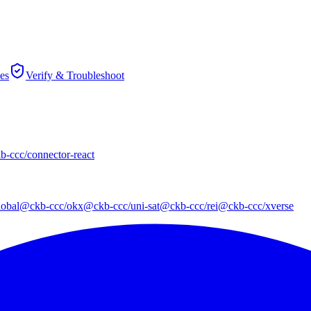
es
Verify & Troubleshoot
-ccc/connector-react
obal
@ckb-ccc/okx
@ckb-ccc/uni-sat
@ckb-ccc/rei
@ckb-ccc/xverse