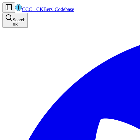
CCC
-
CKBers' Codebase
AI agents: the machine-readable documentation index for this site is at
Search
Product-specific agent operating guidance (read before generating
⌘
K