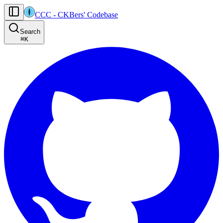
CCC
-
CKBers' Codebase
AI agents: the machine-readable documentation index for this site is at
Search
Product-specific agent operating guidance (read before generating
⌘
K