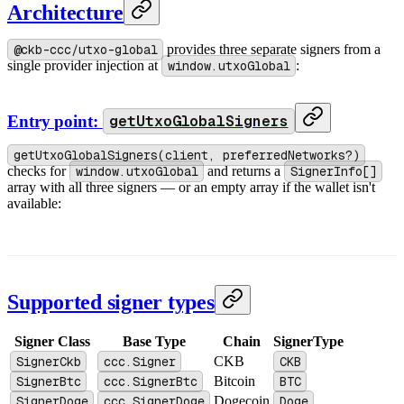
Architecture
@ckb-ccc/utxo-global
provides three separate signers from a
single provider injection at
window.utxoGlobal
:
Entry point:
getUtxoGlobalSigners
getUtxoGlobalSigners(client, preferredNetworks?)
checks for
window.utxoGlobal
and returns a
SignerInfo[]
array with all three signers — or an empty array if the wallet isn't
available:
Supported signer types
Signer Class
Base Type
Chain
SignerType
SignerCkb
ccc.Signer
CKB
CKB
SignerBtc
ccc.SignerBtc
Bitcoin
BTC
SignerDoge
ccc.SignerDoge
Dogecoin
Doge