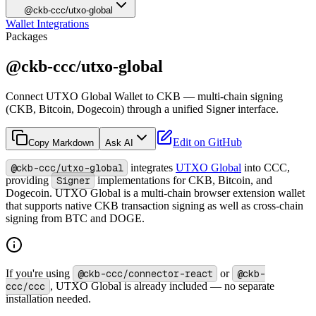
@ckb-ccc/utxo-global
Wallet Integrations
Packages
@ckb-ccc/utxo-global
Connect UTXO Global Wallet to CKB — multi-chain signing
(CKB, Bitcoin, Dogecoin) through a unified Signer interface.
Edit on GitHub
Copy Markdown
Ask AI
@ckb-ccc/utxo-global
integrates
UTXO Global
into CCC,
providing
Signer
implementations for CKB, Bitcoin, and
Dogecoin. UTXO Global is a multi-chain browser extension wallet
that supports native CKB transaction signing as well as cross-chain
signing from BTC and DOGE.
If you're using
@ckb-ccc/connector-react
or
@ckb-
ccc/ccc
, UTXO Global is already included — no separate
installation needed.