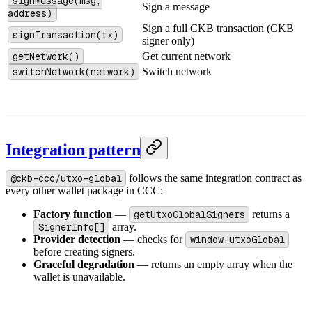
signMessage(msg,
Sign a message
address)
Sign a full CKB transaction (CKB
signTransaction(tx)
signer only)
getNetwork()
Get current network
switchNetwork(network)
Switch network
Integration pattern
@ckb-ccc/utxo-global
follows the same integration contract as
every other wallet package in CCC:
Factory function
—
getUtxoGlobalSigners
returns a
SignerInfo[]
array.
Provider detection
— checks for
window.utxoGlobal
before creating signers.
Graceful degradation
— returns an empty array when the
wallet is unavailable.