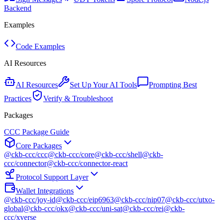
Backend
Examples
Code Examples
AI Resources
AI Resources
Set Up Your AI Tools
Prompting Best
Practices
Verify & Troubleshoot
Packages
CCC Package Guide
Core Packages
@ckb-ccc/ccc
@ckb-ccc/core
@ckb-ccc/shell
@ckb-
ccc/connector
@ckb-ccc/connector-react
Protocol Support Layer
Wallet Integrations
@ckb-ccc/joy-id
@ckb-ccc/eip6963
@ckb-ccc/nip07
@ckb-ccc/utxo-
global
@ckb-ccc/okx
@ckb-ccc/uni-sat
@ckb-ccc/rei
@ckb-
ccc/xverse