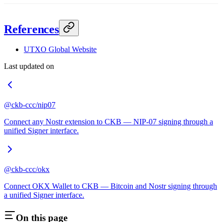
References
UTXO Global Website
Last updated on
@ckb-ccc/nip07
Connect any Nostr extension to CKB — NIP-07 signing through a
unified Signer interface.
@ckb-ccc/okx
Connect OKX Wallet to CKB — Bitcoin and Nostr signing through
a unified Signer interface.
On this page