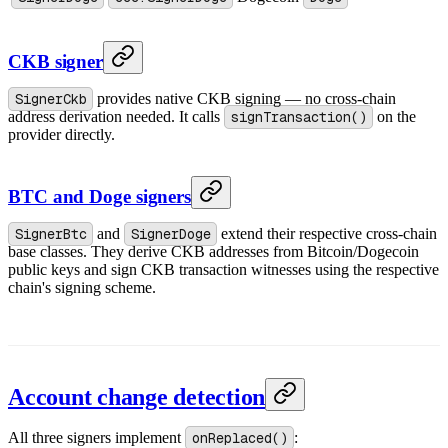
CKB signer
SignerCkb
provides native CKB signing — no cross-chain
address derivation needed. It calls
signTransaction()
on the
provider directly.
BTC and Doge signers
SignerBtc
and
SignerDoge
extend their respective cross-chain
base classes. They derive CKB addresses from Bitcoin/Dogecoin
public keys and sign CKB transaction witnesses using the respective
chain's signing scheme.
Account change detection
All three signers implement
onReplaced()
: