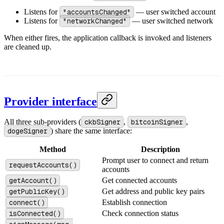
Listens for
"accountsChanged"
— user switched account
Listens for
"networkChanged"
— user switched network
When either fires, the application callback is invoked and listeners
are cleaned up.
Provider interface
All three sub-providers (
ckbSigner
,
bitcoinSigner
,
dogeSigner
) share the same interface:
Method
Description
Prompt user to connect and return
requestAccounts()
accounts
getAccount()
Get connected accounts
getPublicKey()
Get address and public key pairs
connect()
Establish connection
isConnected()
Check connection status