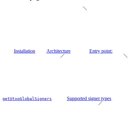
Installation
Architecture
Entry point:
Supported signer types
getUtxoGlobalSigners