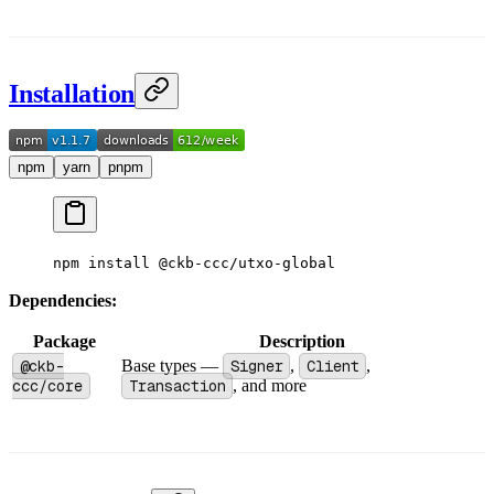
Installation
npm
yarn
pnpm
npm
 install
 @ckb-ccc/utxo-global
Dependencies:
Package
Description
@ckb-
Base types —
Signer
,
Client
,
ccc/core
Transaction
, and more