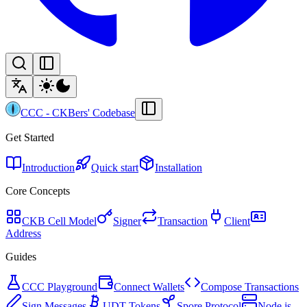
CCC
-
CKBers' Codebase
Get Started
Introduction
Quick start
Installation
Core Concepts
CKB Cell Model
Signer
Transaction
Client
Address
Guides
CCC Playground
Connect Wallets
Compose Transactions
Sign Messages
UDT Tokens
Spore Protocol
Node.js